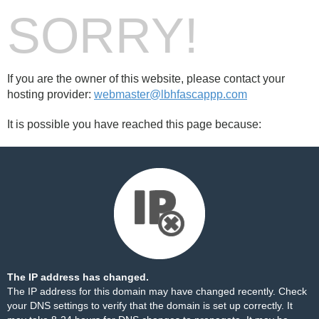
SORRY!
If you are the owner of this website, please contact your
hosting provider:
webmaster@lbhfascappp.com
It is possible you have reached this page because:
The IP address has changed.
The IP address for this domain may have changed recently. Check
your DNS settings to verify that the domain is set up correctly. It