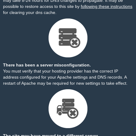
may take 8-24 hours for DNS changes to propagate. It may be
possible to restore access to this site by
following these instructions
for clearing your dns cache.
There has been a server misconfiguration.
You must verify that your hosting provider has the correct IP
address configured for your Apache settings and DNS records. A
restart of Apache may be required for new settings to take effect.
The site may have moved to a different server.